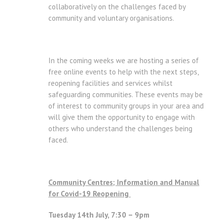
collaboratively on the challenges faced by
community and voluntary organisations.
In the coming weeks we are hosting a series of
free online events to help with the next steps,
reopening facilities and services whilst
safeguarding communities. These events may be
of interest to community groups in your area and
will give them the opportunity to engage with
others who understand the challenges being
faced.
Community Centres; Information and Manual
for Covid-19 Reopening
Tuesday 14th July, 7:30 – 9pm