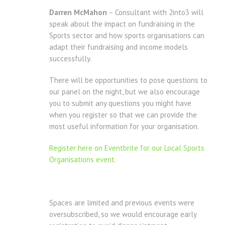
Darren McMahon
– Consultant with 2into3 will
speak about the impact on fundraising in the
Sports sector and how sports organisations can
adapt their fundraising and income models
successfully.
There will be opportunities to pose questions to
our panel on the night, but we also encourage
you to submit any questions you might have
when you register so that we can provide the
most useful information for your organisation.
Register here on Eventbrite for our Local Sports
Organisations event.
Spaces are limited and previous events were
oversubscribed, so we would encourage early