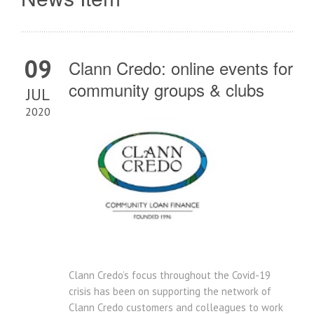
09
Clann Credo: online events for
community groups & clubs
JUL
2020
Clann Credo’s focus throughout the Covid-19
crisis has been on supporting the network of
Clann Credo customers and colleagues to work