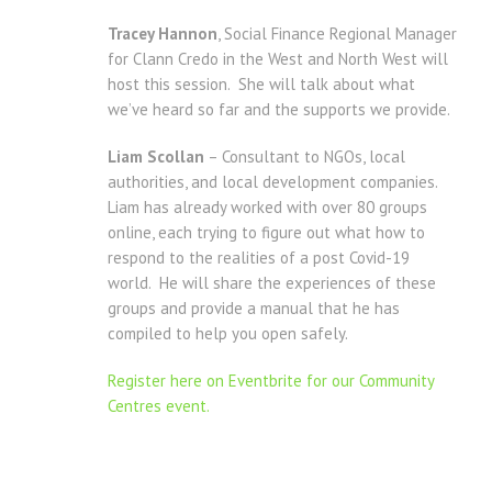
Tracey Hannon
, Social Finance Regional Manager
for Clann Credo in the West and North West will
host this session. She will talk about what
we’ve heard so far and the supports we provide.
Liam Scollan
– Consultant to NGOs, local
authorities, and local development companies.
Liam has already worked with over 80 groups
online, each trying to figure out what how to
respond to the realities of a post Covid-19
world. He will share the experiences of these
groups and provide a manual that he has
compiled to help you open safely.
Register here on Eventbrite for our Community
Centres event.