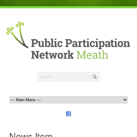
News Item