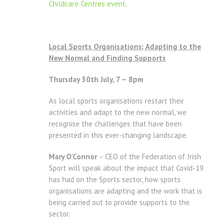
Childcare Centres event.
Local Sports Organisations; Adapting to the
New Normal and Finding Supports
Thursday 30th July, 7 – 8pm
As local sports organisations restart their
activities and adapt to the new normal, we
recognise the challenges that have been
presented in this ever-changing landscape.
Mary O’Connor
– CEO of the Federation of Irish
Sport will speak about the impact that Covid-19
has had on the Sports sector, how sports
organisations are adapting and the work that is
being carried out to provide supports to the
sector.