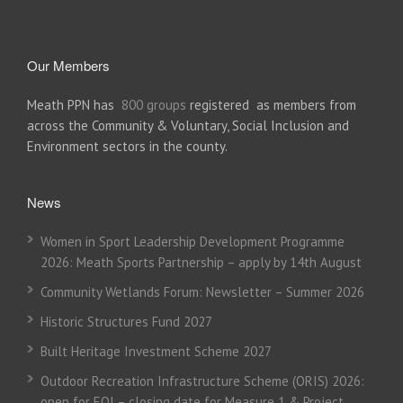
Our Members
Meath PPN has
800 groups
registered as members from
across the Community & Voluntary, Social Inclusion and
Environment sectors in the county.
News
Women in Sport Leadership Development Programme
2026: Meath Sports Partnership – apply by 14th August
Community Wetlands Forum: Newsletter – Summer 2026
Historic Structures Fund 2027
Built Heritage Investment Scheme 2027
Outdoor Recreation Infrastructure Scheme (ORIS) 2026:
open for EOI – closing date for Measure 1 & Project