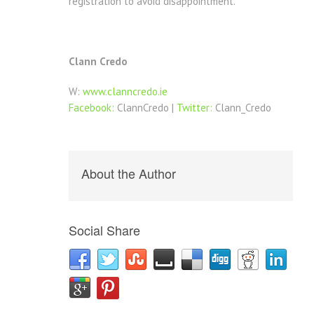
registration to avoid disappointment.
Clann Credo
W:
www.clanncredo.ie
Facebook:
ClannCredo |
Twitter:
Clann_Credo
About the Author
Social Share