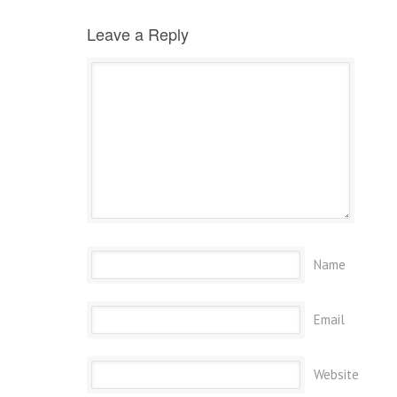
Leave a Reply
Name
Email
Website