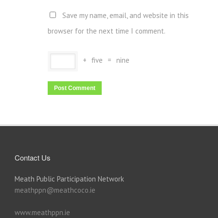
Save my name, email, and website in this
browser for the next time I comment.
+
five
=
nine
Contact Us
Meath Public Participation Network
meathppn@meathcoco.ie
www.meathppn.ie