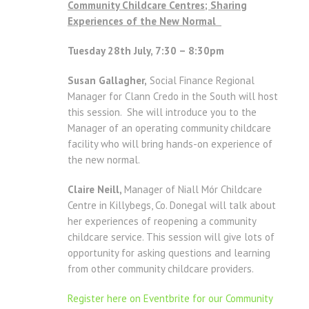
Community Childcare Centres; Sharing
Experiences of the New Normal
Tuesday 28th July, 7:30 – 8:30pm
Susan Gallagher,
Social Finance Regional
Manager for Clann Credo in the South will host
this session. She will introduce you to the
Manager of an operating community childcare
facility who will bring hands-on experience of
the new normal.
Claire Neill,
Manager of Niall Mór Childcare
Centre in Killybegs, Co. Donegal will talk about
her experiences of reopening a community
childcare service. This session will give lots of
opportunity for asking questions and learning
from other community childcare providers.
Register here on Eventbrite for our Community