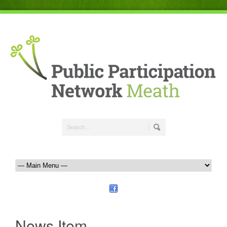
News Item