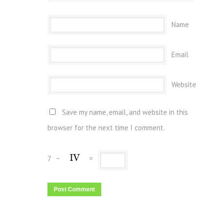
Name
Email
Website
Save my name, email, and website in this
browser for the next time I comment.
7
−
=