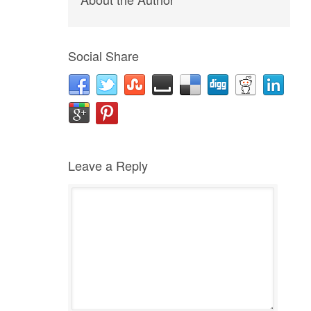
Social Share
Leave a Reply