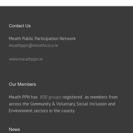
Contact Us
Meath Public Participation Network
meathppn@meathcoco.ie
www.meathppn.ie
Our Members
Meath PPN has
800 groups
registered as members from
across the Community & Voluntary, Social Inclusion and
Environment sectors in the county.
News