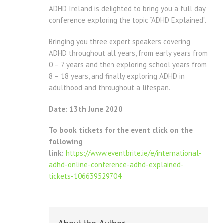
ADHD Ireland is delighted to bring you a full day
conference exploring the topic “ADHD Explained”.
Bringing you three expert speakers covering
ADHD throughout all years, from early years from
0 – 7 years and then exploring school years from
8 – 18 years, and finally exploring ADHD in
adulthood and throughout a lifespan.
Date: 13th June 2020
To book tickets for the event click on the
following
link:
https://www.eventbrite.ie/e/international-
adhd-online-conference-adhd-explained-
tickets-106639529704
About the Author