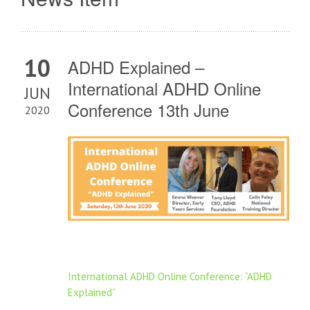
10
ADHD Explained –
International ADHD Online
JUN
Conference 13th June
2020
International ADHD Online Conference: “ADHD
Explained”