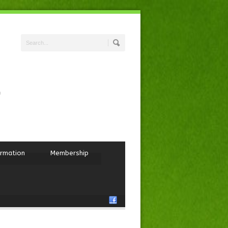
ormation
Membership