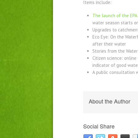
Items include:
The launch of the EPA 
water season starts on
Upgrades to catchment
Eco Eye: On the Waterf
after their water
Stories from the Waters
Citizen science: onlin
indicator of good wate
A public consultation 
About the Author
Social Share