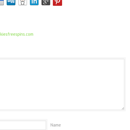
kiesfreespins.com
Name