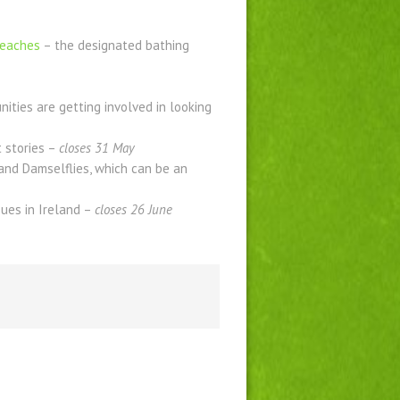
beaches
– the designated bathing
ties are getting involved in looking
t stories –
closes 31 May
 and Damselflies, which can be an
ues in Ireland –
closes 26 June