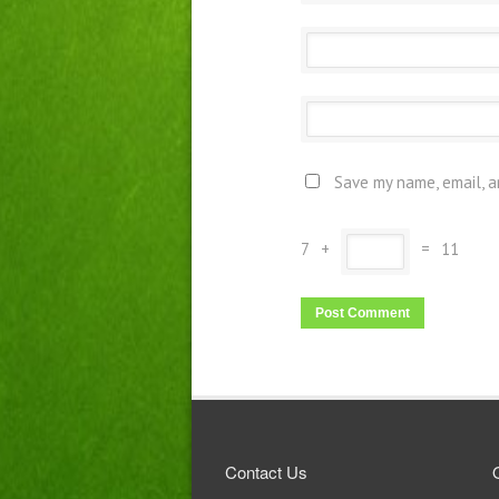
Save my name, email, a
7
+
=
11
Contact Us