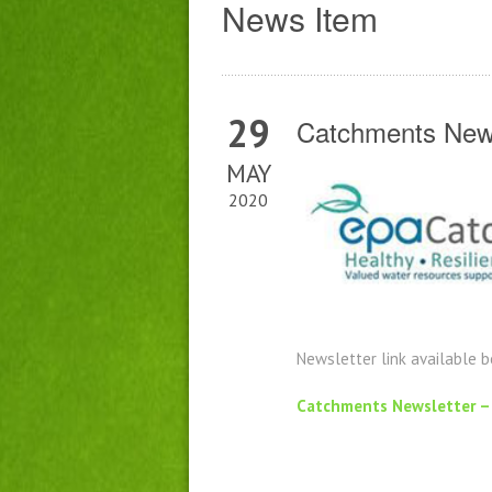
News Item
29
Catchments News
MAY
2020
Newsletter link available 
Catchments Newsletter –