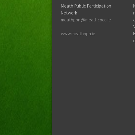
Meath Public Participation
Network
meathppn@meathcoco.ie
www.meathppn.ie