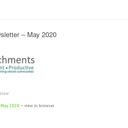
letter – May 2020
below:
 May 2020
– view in browser