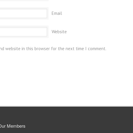
Email
Website
nd website in this browser for the next time I comment.
Our Members