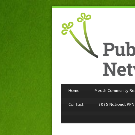
Home
Meath Community Re
Contact
2025 National PPN