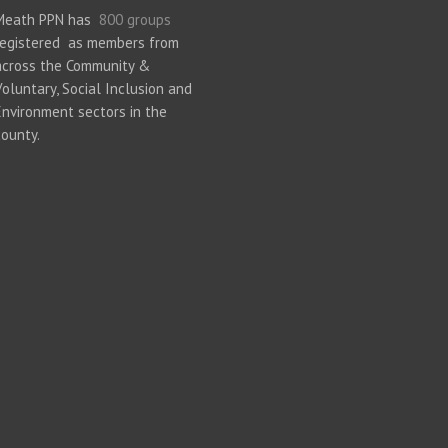
Meath PPN has
800 groups
registered as members from
across the Community &
Voluntary, Social Inclusion and
Environment sectors in the
county.