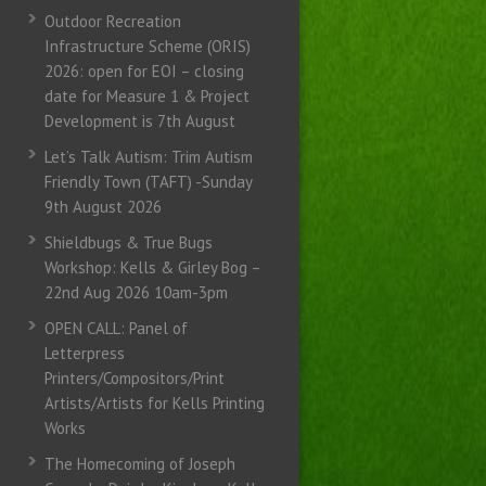
Outdoor Recreation
Infrastructure Scheme (ORIS)
2026: open for EOI – closing
date for Measure 1 & Project
Development is 7th August
Let’s Talk Autism: Trim Autism
Friendly Town (TAFT) -Sunday
9th August 2026
Shieldbugs & True Bugs
Workshop: Kells & Girley Bog –
22nd Aug 2026 10am-3pm
OPEN CALL: Panel of
Letterpress
Printers/Compositors/Print
Artists/Artists for Kells Printing
Works
The Homecoming of Joseph