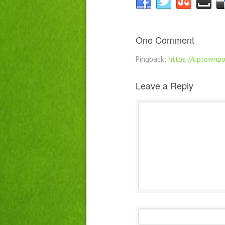
One Comment
Pingback:
https://uptownpo
Leave a Reply