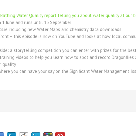
Bathing Water Quality report telling you about water quality at our 
 1 June and runs until 15 September
s.ie including new Water Maps and chemistry data downloads
ront – this episode is now on YouTube and looks at how local communi
ide: a storytelling competition you can enter with prizes for the bes
e training videos to help you learn how to spot and record Dragonflies
r quality
where you can have your say on the Significant Water Management Iss