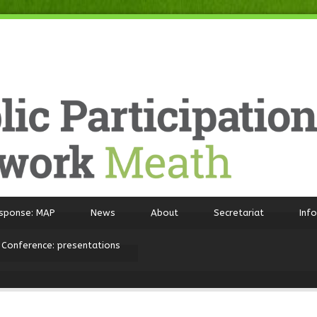
sponse: MAP
News
About
Secretariat
Inf
 Conference: presentations