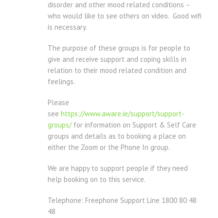
disorder and other mood related conditions –
who would like to see others on video. Good wifi
is necessary.
The purpose of these groups is for people to
give and receive support and coping skills in
relation to their mood related condition and
feelings.
Please
see
https://www.aware.ie/support/support-
groups/
for information on Support & Self Care
groups and details as to booking a place on
either the Zoom or the Phone In group.
We are happy to support people if they need
help booking on to this service.
Telephone: Freephone Support Line 1800 80 48
48