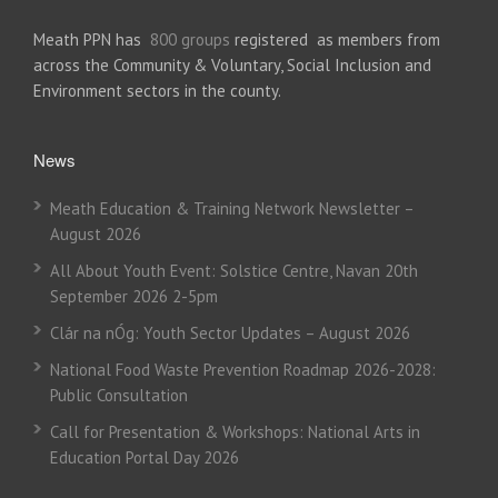
Meath PPN has
800 groups
registered as members from
across the Community & Voluntary, Social Inclusion and
Environment sectors in the county.
News
Meath Education & Training Network Newsletter –
August 2026
All About Youth Event: Solstice Centre, Navan 20th
September 2026 2-5pm
Clár na nÓg: Youth Sector Updates – August 2026
National Food Waste Prevention Roadmap 2026-2028:
Public Consultation
Call for Presentation & Workshops: National Arts in
Education Portal Day 2026