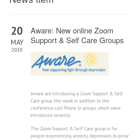
20
Aware: New online Zoom
Support & Self Care Groups
MAY
2020
Aware are introducing a Zoom Support & Self
Care group this week in addition to the
conference call Phone In groups which were
introduced recently.
The Zoom Support & Self Care group is for
people experiencing anxiety, depression, bi-polar