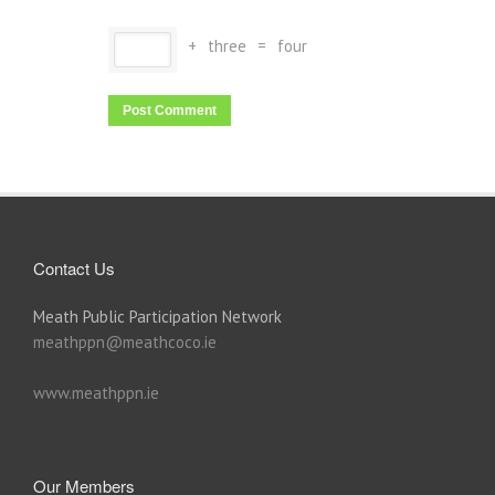
+
three
=
four
Contact Us
Meath Public Participation Network
meathppn@meathcoco.ie
www.meathppn.ie
Our Members