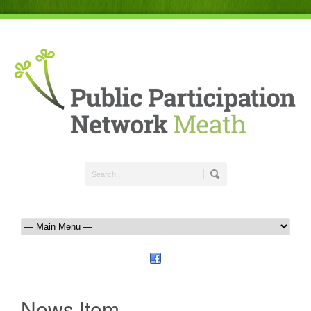
News Item