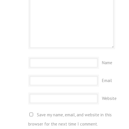
Name
Email
Website
Save my name, email, and website in this
browser for the next time I comment.