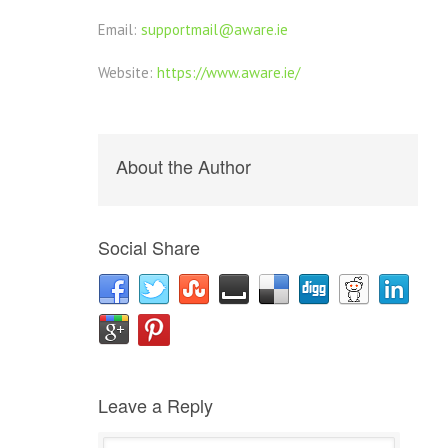
Email:
supportmail@aware.ie
Website:
https://www.aware.ie/
About the Author
Social Share
Leave a Reply