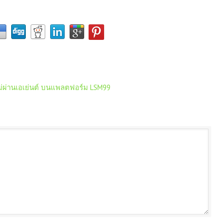
ม่ผ่านเอเย่นต์ บนแพลตฟอร์ม LSM99