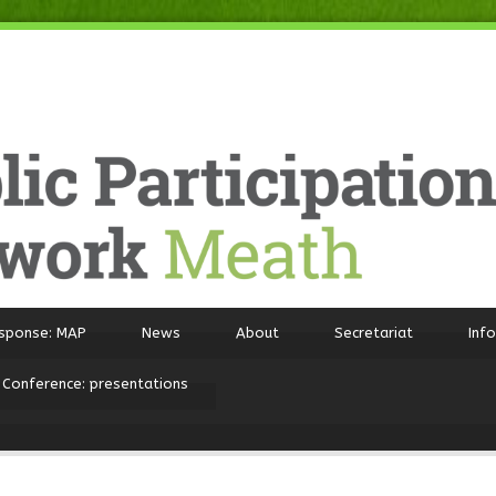
sponse: MAP
News
About
Secretariat
Inf
 Conference: presentations