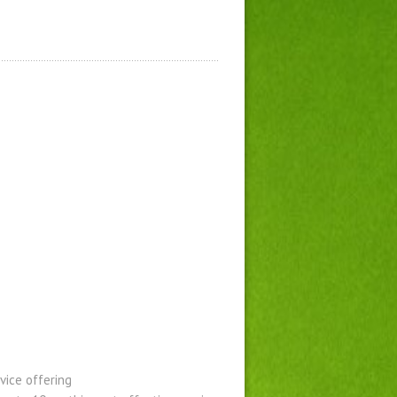
vice offering