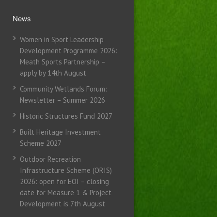
News
Women in Sport Leadership
Development Programme 2026:
Meath Sports Partnership –
apply by 14th August
Community Wetlands Forum:
Newsletter – Summer 2026
Historic Structures Fund 2027
Built Heritage Investment
Scheme 2027
Outdoor Recreation
Infrastructure Scheme (ORIS)
2026: open for EOI – closing
date for Measure 1 & Project
Development is 7th August