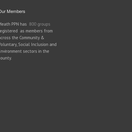
Our Members
Meath PPN has
800 groups
registered as members from
across the Community &
Voluntary, Social Inclusion and
Environment sectors in the
county.