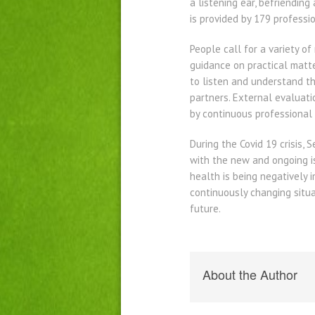
a listening ear, befriendin
is provided by 179 professi
People call for a variety of
guidance on practical matte
to listen and understand th
partners. External evaluati
by continuous professional
During the Covid 19 crisis,
with the new and ongoing is
health is being negatively 
continuously changing situ
future.
About the Author