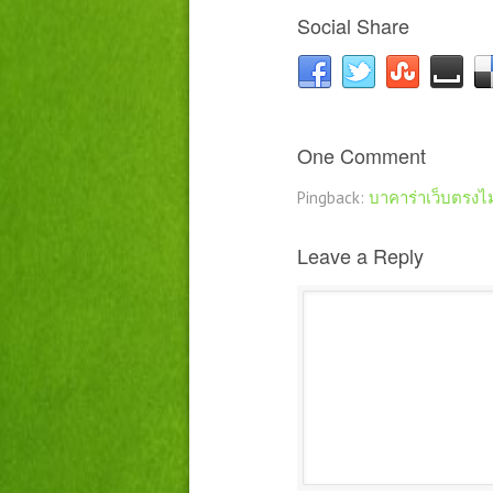
Social Share
One Comment
Pingback:
บาคาร่าเว็บตรงไ
Leave a Reply