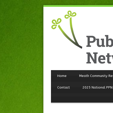
Home
Meath Community Re
Contact
2025 National PPN