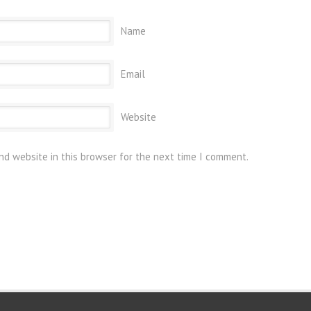
Name
Email
Website
nd website in this browser for the next time I comment.