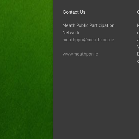
Contact Us
Meath Public Participation
Network
meathppn@meathcoco.ie
www.meathppn.ie