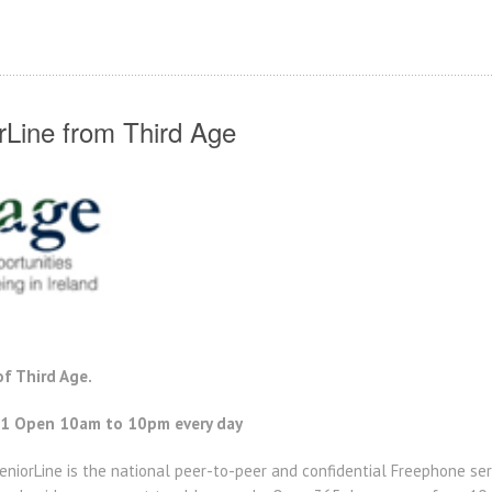
rLine from Third Age
f Third Age.
1 Open 10am to 10pm every day
eniorLine is the national peer-to-peer and confidential Freephone ser