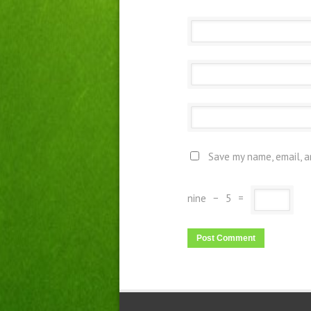
Save my name, email, a
nine
−
5
=