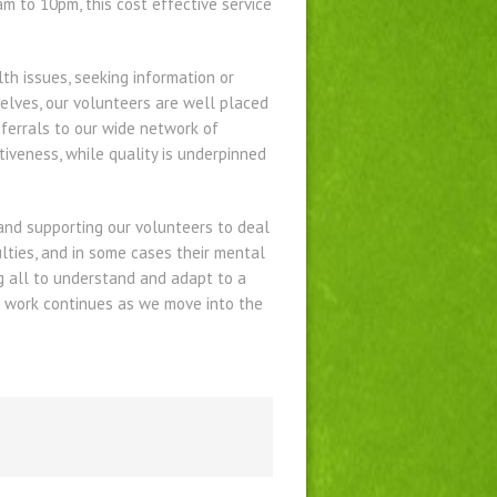
m to 10pm, this cost effective service
lth issues, seeking information or
selves, our volunteers are well placed
eferrals to our wide network of
tiveness, while quality is underpinned
 and supporting our volunteers to deal
ulties, and in some cases their mental
ng all to understand and adapt to a
s work continues as we move into the