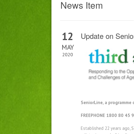
News Item
12
Update on Senio
MAY
2020
SeniorLine, a programme o
FREEPHONE 1800 80 45 9
Established 22 years ago, S