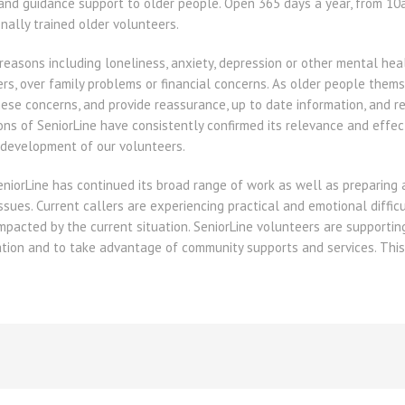
g and guidance support to older people. Open 365 days a year, from 10a
onally trained older volunteers.
 reasons including loneliness, anxiety, depression or other mental hea
rs, over family problems or financial concerns. As older people them
ese concerns, and provide reassurance, up to date information, and r
ons of SeniorLine have consistently confirmed its relevance and effec
 development of our volunteers.
 SeniorLine has continued its broad range of work as well as preparing
sues. Current callers are experiencing practical and emotional diffic
impacted by the current situation. SeniorLine volunteers are supporti
ation and to take advantage of community supports and services. Thi