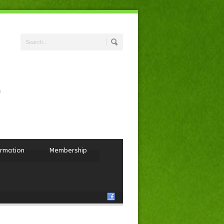
ormation
Membership