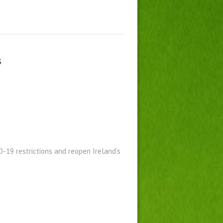
s
19 restrictions and reopen Ireland’s