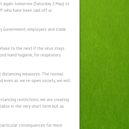
et again tomorrow (Saturday 2 May) to
ff who have been laid off or
 by Government, employers and trade
hase to the next if the virus stays
ood hand hygiene, for respiratory
al distancing measures. The normal
and even as we re-open society, we will
stancing restrictions, we are creating
able in the very short term but as
e particular consequences for more