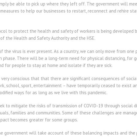
imply be able to pick up where they left off. The government will me
measures to help our businesses to restart, reconnect and rehire sta
tocol to protect the health and safety of workers is being developed
 of the Health and Safety Authority and the HSE.
f the virus is ever present. As a country, we can only move from one p
phase. There will be a long-term need for physical distancing, for g
d for people to stay at home and isolate if they are sick.
 very conscious that that there are significant consequences of soci
work, school, sport, entertainment – have temporarily ceased to exist 
 modified ways for as long as we live with this pandemic.
k to mitigate the risks of transmission of COVID-19 through social di
duals, families and communities. Some of these challenges are manage
impact becomes greater for some groups.
, the government will take account of these balancing impacts and th