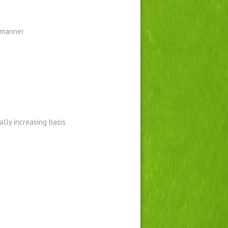
d manner
ally increasing basis