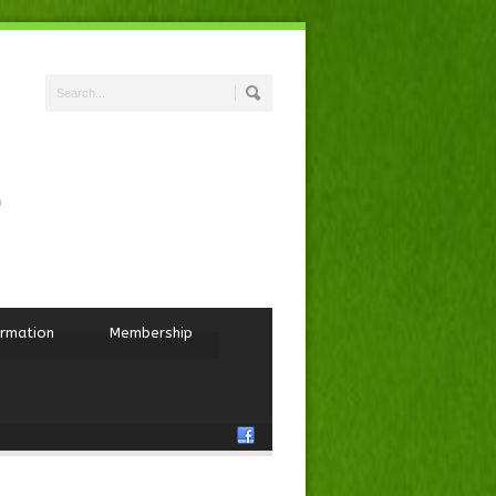
ormation
Membership