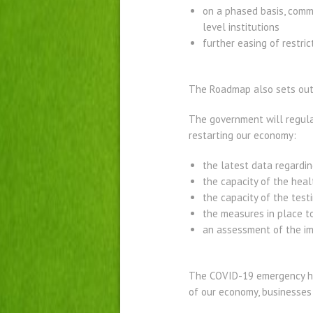
on a phased basis, comm
level institutions
further easing of restric
The Roadmap also sets out a
The government will regular
restarting our economy:
the latest data regardin
the capacity of the heal
the capacity of the test
the measures in place t
an assessment of the im
The COVID-19 emergency ha
of our economy, businesses 