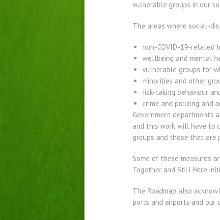
vulnerable groups in our so
The areas where social-dis
non-COVID-19-related h
wellbeing and mental h
vulnerable groups for w
minorities and other gro
risk-taking behaviour an
crime and policing and a
Government departments and
and this work will have to 
groups and those that are p
Some of these measures are
Together and Still Here ini
The Roadmap also acknowled
ports and airports and our 