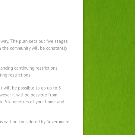
 way. The plan sets out five stages
 in the community will be constantly
ncing continuing restrictions
ing restrictions.
 will be possible to go up to 5
wever it will be possible from
thin 5 kilometres of your home and
ns will be considered by Government