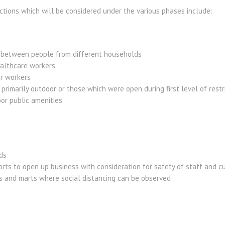
ctions which will be considered under the various phases include:
 between people from different households
ealthcare workers
r workers
primarily outdoor or those which were open during first level of restric
or public amenities
ds
rts to open up business with consideration for safety of staff and 
ts and marts where social distancing can be observed