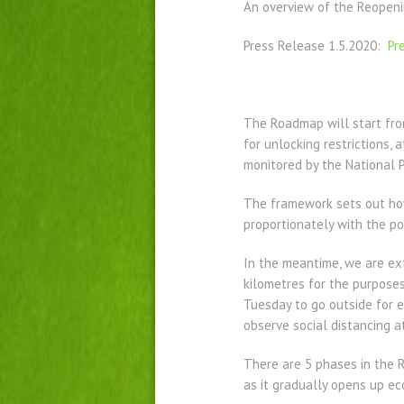
An overview of the Reopeni
Press Release 1.5.2020:
Pr
The Roadmap will start from
for unlocking restrictions, 
monitored by the National
The framework sets out how
proportionately with the pos
In the meantime, we are ext
kilometres for the purposes
Tuesday to go outside for e
observe social distancing at
There are 5 phases in the 
as it gradually opens up eco