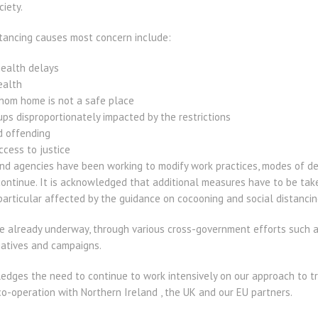
ciety.
tancing causes most concern include:
ealth delays
ealth
hom home is not a safe place
ups disproportionately impacted by the restrictions
d offending
ccess to justice
 agencies have been working to modify work practices, modes of de
continue. It is acknowledged that additional measures have to be tak
articular affected by the guidance on cocooning and social distancin
 already underway, through various cross-government efforts such as
tiatives and campaigns.
ges the need to continue to work intensively on our approach to tra
co-operation with Northern Ireland , the UK and our EU partners.