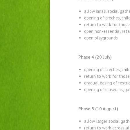
allow small social gath
opening of crèches, chi
return to work for those
open non-essential retai
open playgrounds
Phase 4 (20 July)
opening of crèches, chil
return to work for tho
gradual easing of restric
opening of museums, gal
Phase 5 (10 August)
allow larger social gath
return to work across al