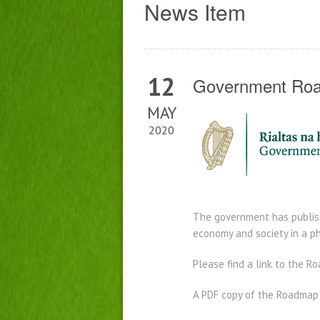
News Item
12
Government Roa
MAY
2020
The government has publish
economy and society in a p
Please find a link to the 
A PDF copy of the Roadmap