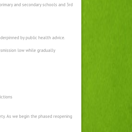
primary and secondary schools and 3rd
derpinned by public health advice.
nsmission low while gradually
ictions
ty. As we begin the phased reopening