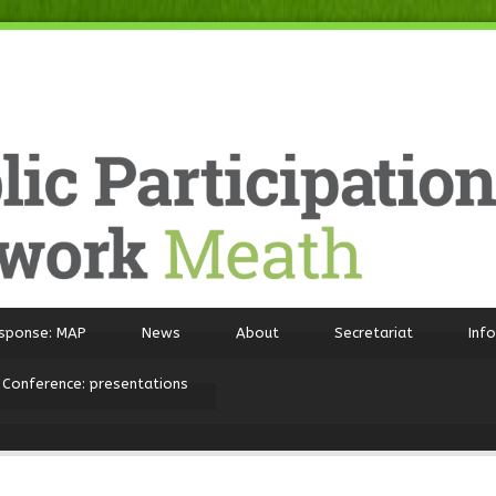
sponse: MAP
News
About
Secretariat
Inf
 Conference: presentations