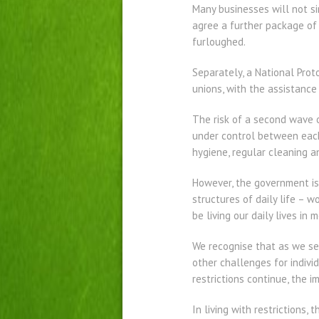
Many businesses will not s
agree a further package of 
furloughed.
Separately, a National Pro
unions, with the assistance
The risk of a second wave o
under control between each 
hygiene, regular cleaning an
However, the government is
structures of daily life – 
be living our daily lives in
We recognise that as we see
other challenges for indivi
restrictions continue, the 
In living with restrictions