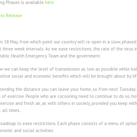
ng Phases is available
here
ess Release
 18 May, from which point our country will re-open in a slow, phased
at three week intervals. As we ease restrictions, the rate of the virus
 Public Health Emergency Team and the government.
 we can keep the level of transmission as low as possible while bala
itive social and economic benefits which will be brought about by lift
ending the distance you can leave your home, so from next Tuesday it
 of exercise. People who are cocooning need to continue to do so, ho
xercise and fresh air, as with others in society, provided you keep wi
 all times.
Roadmap to ease restrictions. Each phase consists of a menu of optio
nomic and social activities.