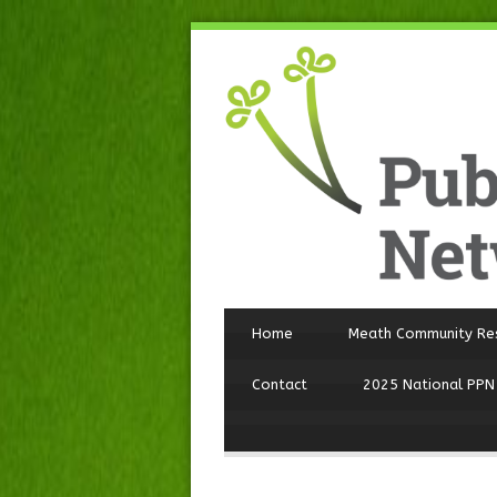
Home
Meath Community Re
Contact
2025 National PPN