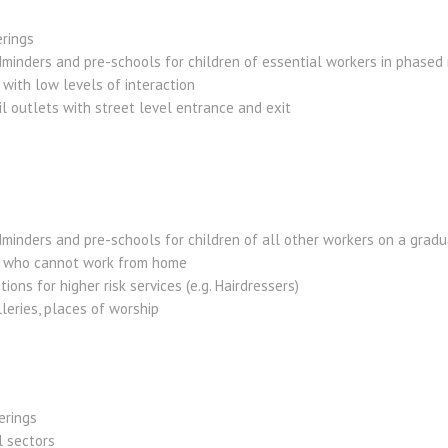
erings
ldminders and pre-schools for children of essential workers in phase
 with low levels of interaction
l outlets with street level entrance and exit
dminders and pre-schools for children of all other workers on a gradu
se who cannot work from home
tions for higher risk services (e.g. Hairdressers)
leries, places of worship
erings
l sectors