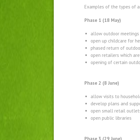
Examples of the types of a
Phase 1 (18 May)
allow outdoor meetings
open up childcare for h
phased return of outdoo
open retailers which are 
opening of certain outdo
Phase 2 (8 June)
allow visits to househol
develop plans and suppo
open small retail outle
open public libraries
Phase 3 (29 June)