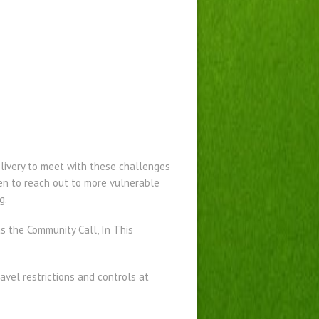
livery to meet with these challenges
en to reach out to more vulnerable
g.
 the Community Call, In This
vel restrictions and controls at