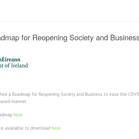
dmap for Reopening Society and Busines
ed a Roadmap for Reopening Society and Business to ease the COVID-
hased manner.
Roadmap
here
 is available to download
here