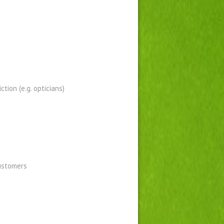
tion (e.g. opticians)
customers