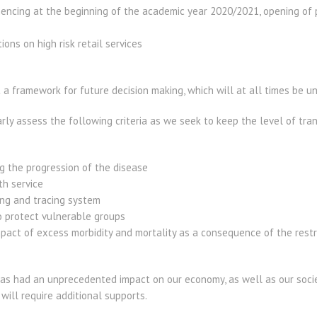
encing at the beginning of the academic year 2020/2021, opening of 
tions on high risk retail services
 framework for future decision making, which will at all times be un
ly assess the following criteria as we seek to keep the level of tra
g the progression of the disease
th service
ing and tracing system
o protect vulnerable groups
pact of excess morbidity and mortality as a consequence of the restr
s had an unprecedented impact on our economy, as well as our socie
will require additional supports.