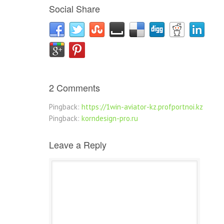
Social Share
2 Comments
Pingback:
https://1win-aviator-kz.profportnoi.kz
Pingback:
korndesign-pro.ru
Leave a Reply