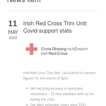
11
Irish Red Cross Trim Unit:
Covid support stats
MAY
2020
Irish Red Cross Trim Unit calculated it’s service
figures for the month of April.
We had a big increase in associate
volunteers – 25 new members with us for
during the crisis.
Our April volunteer hours were 920+