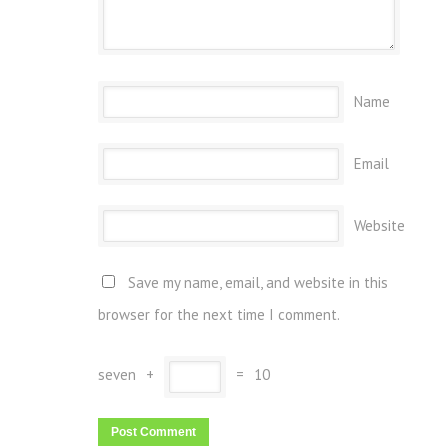
Name
Email
Website
Save my name, email, and website in this
browser for the next time I comment.
seven
+
=
10