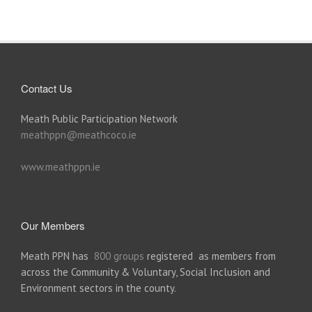
Contact Us
Meath Public Participation Network
meathppn@meathcoco.ie
www.meathppn.ie
Our Members
Meath PPN has
800 groups
registered as members from
across the Community & Voluntary, Social Inclusion and
Environment sectors in the county.