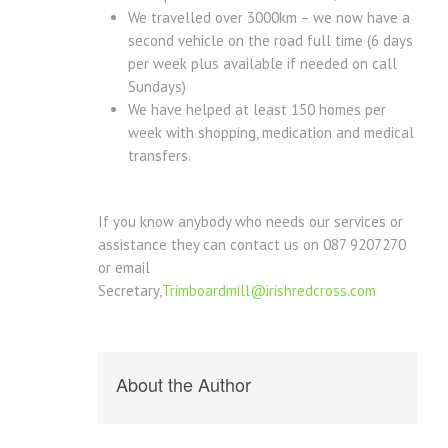
We travelled over 3000km – we now have a
second vehicle on the road full time (6 days
per week plus available if needed on call
Sundays)
We have helped at least 150 homes per
week with shopping, medication and medical
transfers.
If you know anybody who needs our services or
assistance they can contact us on 087 9207270
or email
Secretary,
Trimboardmill@irishredcross.com
About the Author