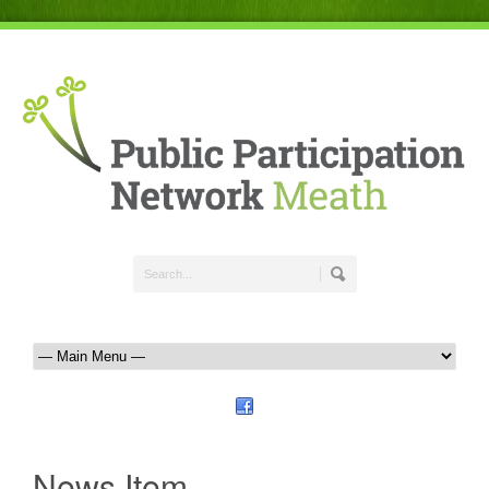
News Item