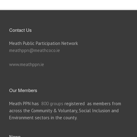
Contact Us
Meath Public Participation Network
meathppn@meathcoco.ie
www.meathppn.ie
Our Members
Meath PPN has
800 groups
registered as members from
across the Community & Voluntary, Social Inclusion and
Environment sectors in the county.
News