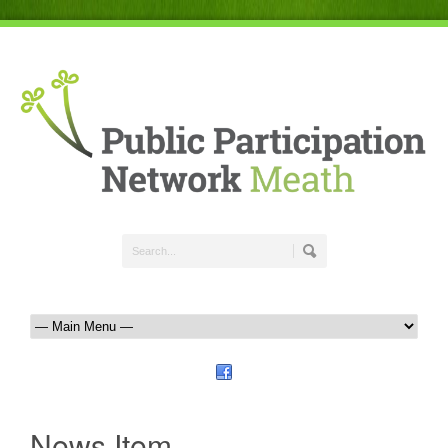
News Item