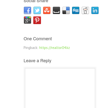
Social Share
One Comment
Pingback:
https://realtor04.kz
Leave a Reply