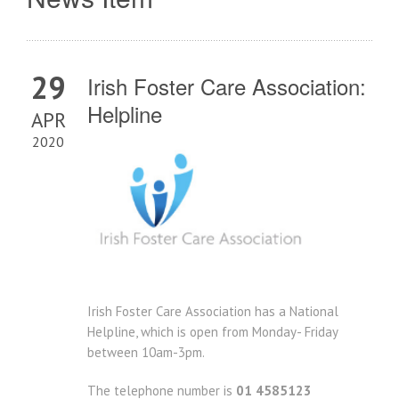
29
Irish Foster Care Association:
Helpline
APR
2020
Irish Foster Care Association has a National
Helpline, which is open from Monday- Friday
between 10am-3pm.
The telephone number is
01 4585123