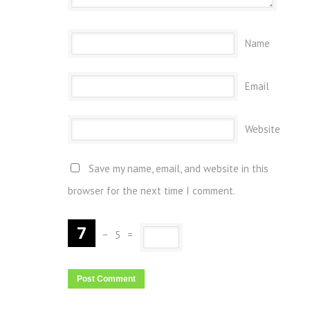
Name
Email
Website
Save my name, email, and website in this
browser for the next time I comment.
−
5
=