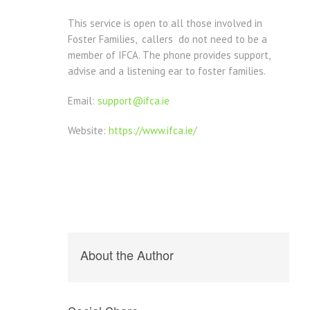
This service is open to all those involved in
Foster Families, callers do not need to be a
member of IFCA. The phone provides support,
advise and a listening ear to foster families.
Email:
support@ifca.ie
Website:
https://www.ifca.ie/
About the Author