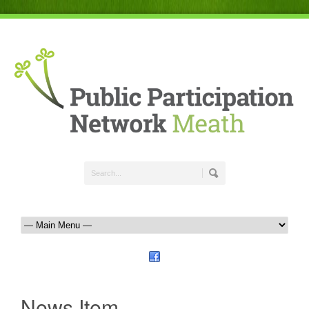
News Item