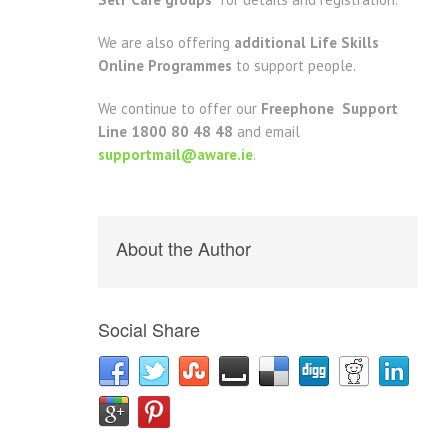
We are also offering
additional Life Skills
Online Programmes
to support people.
We continue to offer our
Freephone Support
Line 1800 80 48 48
and email
supportmail@aware.ie
.
About the Author
Social Share