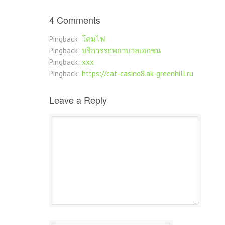
4 Comments
Pingback:
โคมไฟ
Pingback:
บริการรถพยาบาลเอกชน
Pingback:
xxx
Pingback:
https://cat-casino8.ak-greenhill.ru
Leave a Reply