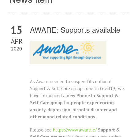
15
AWARE: Supports available
APR
2020
As Aware needed to suspend its national
Support & Self Care groups due to Covid19, we
have introduced a
new
Phone In Support &
Self Care group
for
people experien
cing
anxiety, depression, bi-polar disorder and
other mood related conditions.
Please see
https://www.aware.ie/
Support &
Self Care groups
for details and registration.