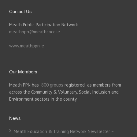
Contact Us
Meath Public Participation Network
meathppn@meathcoco.ie
www.meathppn.ie
Our Members
Meath PPN has
800 groups
registered as members from
across the Community & Voluntary, Social Inclusion and
Environment sectors in the county.
News
Meath Education & Training Network Newsletter –