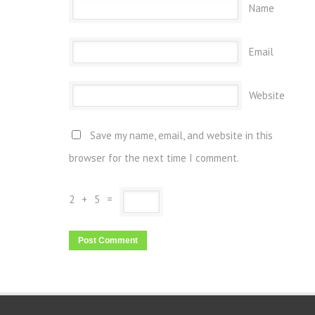
Name
Email
Website
Save my name, email, and website in this
browser for the next time I comment.
2
+
5
=