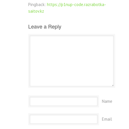
Pingback:
https://p1nup-code.razrabotka-
saitov.kz
Leave a Reply
Name
Email