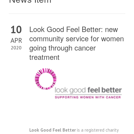
10
Look Good Feel Better: new
community service for women
APR
going through cancer
2020
treatment
Look Good Feel Better
is a registered charity