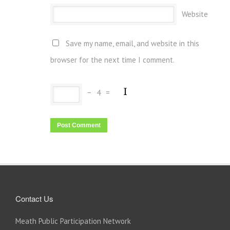
Website
Save my name, email, and website in this
browser for the next time I comment.
−
4
=
Contact Us
Meath Public Participation Network