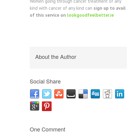
Women going through cancer treatment of any
kind with cancer of any kind can
sign up to avail
of this service on
lookgoodfeelbetter.ie
About the Author
Social Share
One Comment