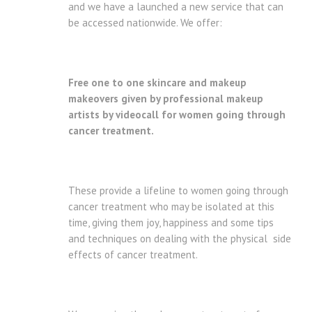
and we have a launched a new service that can
be accessed nationwide. We offer:
Free one to one skincare and makeup
makeovers given by professional makeup
artists by videocall for women going through
cancer treatment.
These provide a lifeline to women going through
cancer treatment who may be isolated at this
time, giving them joy, happiness and some tips
and techniques on dealing with the physical side
effects of cancer treatment.