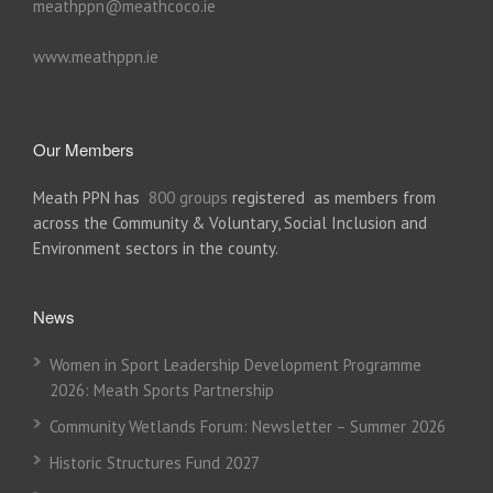
meathppn@meathcoco.ie
www.meathppn.ie
Our Members
Meath PPN has
800 groups
registered as members from
across the Community & Voluntary, Social Inclusion and
Environment sectors in the county.
News
Women in Sport Leadership Development Programme
2026: Meath Sports Partnership
Community Wetlands Forum: Newsletter – Summer 2026
Historic Structures Fund 2027