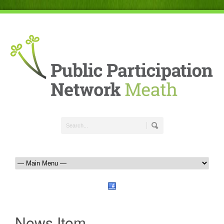
News Item