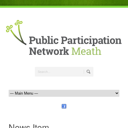
News Item