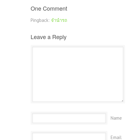
One Comment
Pingback:
จำนำรถ
Leave a Reply
Name
Email