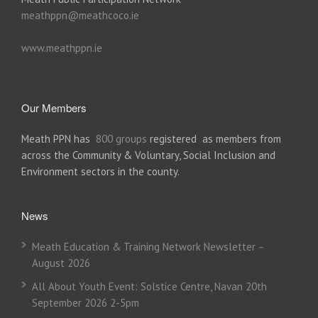
meathppn@meathcoco.ie
www.meathppn.ie
Our Members
Meath PPN has
800 groups
registered as members from
across the Community & Voluntary, Social Inclusion and
Environment sectors in the county.
News
Meath Education & Training Network Newsletter –
August 2026
All About Youth Event: Solstice Centre, Navan 20th
September 2026 2-5pm