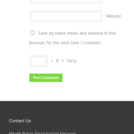
Website
Save my name, email, and website in this
browser for the next time I comment.
×
8
=
forty
Contact Us
Meath Public Participation Network