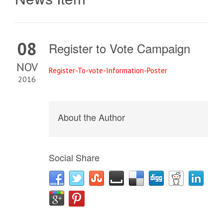
08
Register to Vote Campaign
NOV
R
egister-To-vote-Information-Poster
2016
About the Author
Social Share