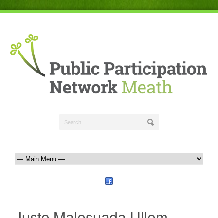
Justo Malesuada Ullem