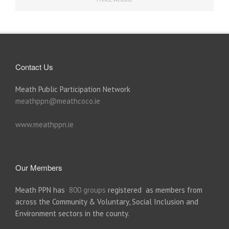
Contact Us
Meath Public Participation Network
meathppn@meathcoco.ie
www.meathppn.ie
Our Members
Meath PPN has
800 groups
registered as members from
across the Community & Voluntary, Social Inclusion and
Environment sectors in the county.