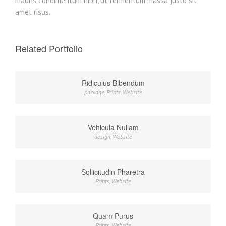
mauris condimentum nibh, ut fermentum massa justo sit
amet risus.
Related Portfolio
Ridiculus Bibendum
package
,
Prints
,
Website
Vehicula Nullam
design
,
Website
Sollicitudin Pharetra
Prints
,
Website
Quam Purus
Prints
,
Website