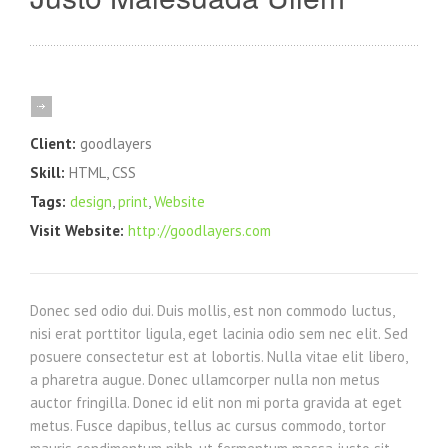
Client:
goodlayers
Skill:
HTML, CSS
Tags:
design
,
print
,
Website
Visit Website:
http://goodlayers.com
Donec sed odio dui. Duis mollis, est non commodo luctus,
nisi erat porttitor ligula, eget lacinia odio sem nec elit. Sed
posuere consectetur est at lobortis. Nulla vitae elit libero,
a pharetra augue. Donec ullamcorper nulla non metus
auctor fringilla. Donec id elit non mi porta gravida at eget
metus. Fusce dapibus, tellus ac cursus commodo, tortor