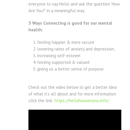
everyone to say Hello and ask the question ‘How
Are You?’ in a meaningful way.
5 Ways Connecting is good for our mental
health:
feeling happier & more secure
lowering rates of anxiety and depression,
increasing self-esteem
feeling supported & valued
giving us a better sense of purpose
Check out the video below to get a better idea
of what it’s all about and for more information
click the link:
https://hellohowareyou.info/