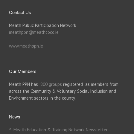
Contact Us
Meath Public Participation Network
meathppn@meathcoco.ie
www.meathppn.ie
Our Members
Meath PPN has
800 groups
registered as members from
across the Community & Voluntary, Social Inclusion and
Environment sectors in the county.
News
Meath Education & Training Network Newsletter –