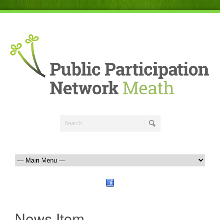
News Item