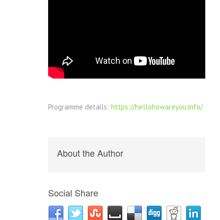
Programme details:
https://hellohowareyou.info/
About the Author
Social Share