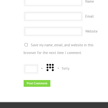
Name
Email
Website
Save my name, email, and website in this
browser for the next time I comment.
×
=
forty