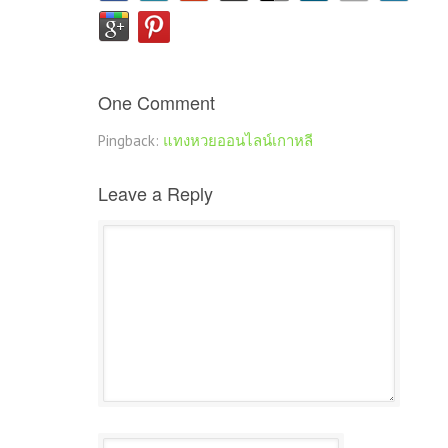
One Comment
Pingback:
แทงหวยออนไลน์เกาหลี
Leave a Reply