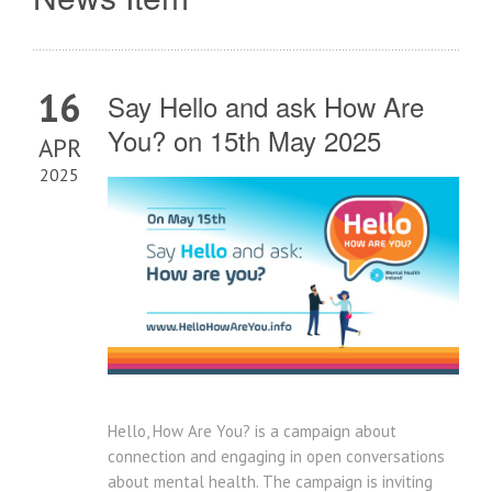
16
Say Hello and ask How Are
You? on 15th May 2025
APR
2025
Hello, How Are You? is a campaign about
connection and engaging in open conversations
about mental health. The campaign is inviting