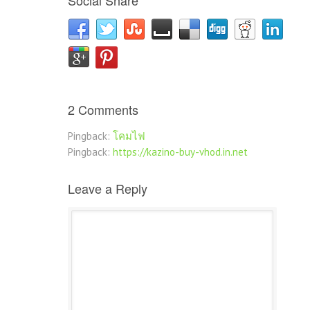
Social Share
2 Comments
Pingback:
โคมไฟ
Pingback:
https://kazino-buy-vhod.in.net
Leave a Reply