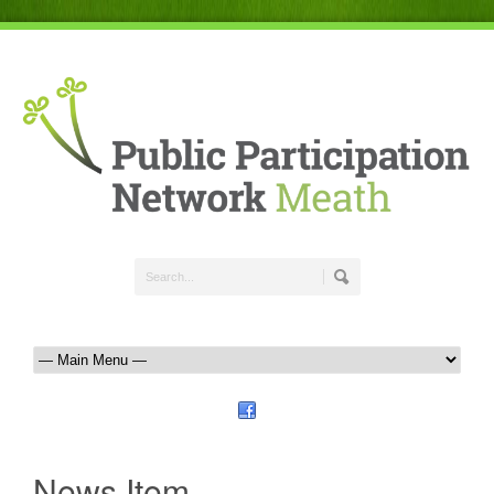
News Item