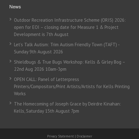
News
Outdoor Recreation Infrastructure Scheme (ORIS) 2026:
open for EOI – closing date for Measure 1 & Project
Development is 7th August
Let’s Talk Autism: Trim Autism Friendly Town (TAFT) -
Sunday 9th August 2026
Shieldbugs & True Bugs Workshop: Kells & Girley Bog –
22nd Aug 2026 10am-3pm
OPEN CALL: Panel of Letterpress
Printers/Compositors/Print Artists/Artists for Kells Printing
Works
The Homecoming of Joseph Grace by Deirdre Kinahan:
Kells, Saturday 15th August 7pm
Privacy Statement
|
Disclaimer