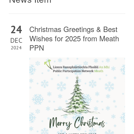
24
Christmas Greetings & Best
Wishes for 2025 from Meath
DEC
PPN
2024