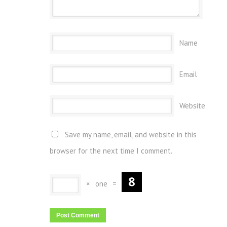
Name
Email
Website
Save my name, email, and website in this
browser for the next time I comment.
×
one
=