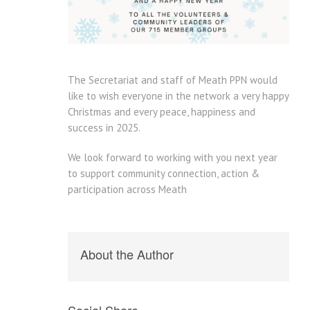
The Secretariat and staff of Meath PPN would
like to wish everyone in the network a very happy
Christmas and every peace, happiness and
success in 2025.
We look forward to working with you next year
to support community connection, action &
participation across Meath
About the Author